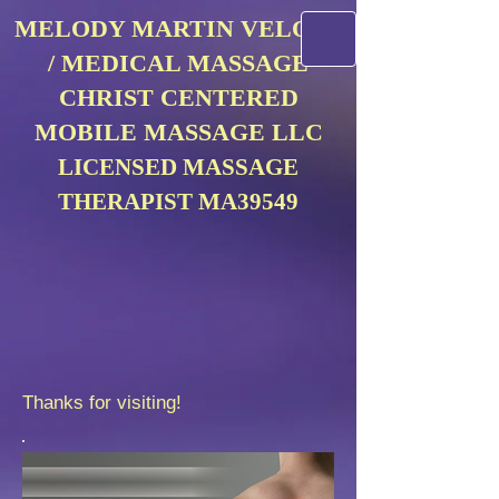
MELODY MARTIN VELOSA
/ MEDICAL MASSAGE
CHRIST CENTERED
MOBILE MASSAGE LLC
LICENSED MASSAGE
THERAPIST MA39549
Thanks for visiting!