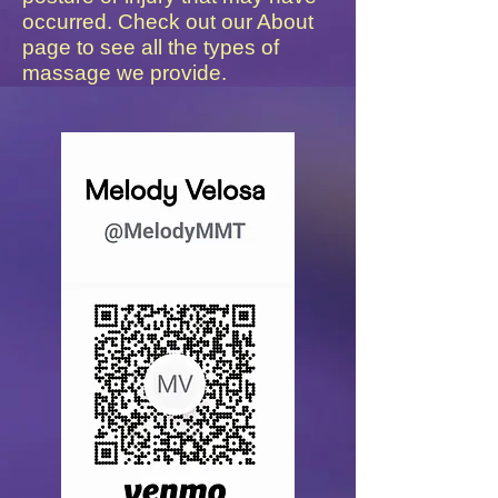
occurred. Check out our About
page to see all the types of
massage we provide.