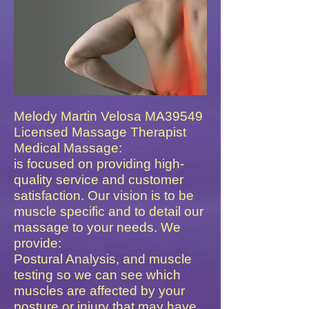
Melody Martin Velosa MA39549
Licensed Massage Therapist
Med​ical Massage:
is focused on providing high-
quality
service and customer
satisfaction. Our vision is to be
muscle specific and to detail our
massage to your needs. We
provide:
Postural Analysis, and muscle
testing so we can see which
muscles are affected by your
posture or injury that may have